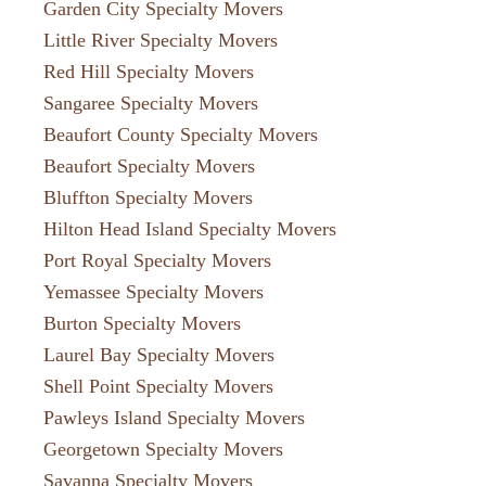
Garden City Specialty Movers
Little River Specialty Movers
Red Hill Specialty Movers
Sangaree Specialty Movers
Beaufort County Specialty Movers
Beaufort Specialty Movers
Bluffton Specialty Movers
Hilton Head Island Specialty Movers
Port Royal Specialty Movers
Yemassee Specialty Movers
Burton Specialty Movers
Laurel Bay Specialty Movers
Shell Point Specialty Movers
Pawleys Island Specialty Movers
Georgetown Specialty Movers
Savanna Specialty Movers