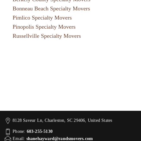
Bonneau Beach Specialty Movers
Pimlico Specialty Movers
Pinopolis Specialty Movers
Russellville Specialty Movers
8128 Saveur Ln, Charleston, SC 29406, United States
Phone:
603-255-5130
Email:
shanehayward@randsmovers.com