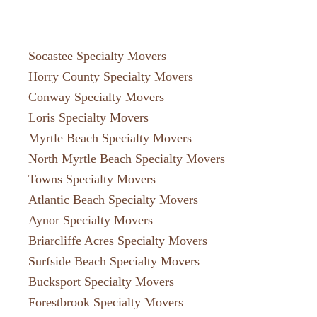
Socastee Specialty Movers
Horry County Specialty Movers
Conway Specialty Movers
Loris Specialty Movers
Myrtle Beach Specialty Movers
North Myrtle Beach Specialty Movers
Towns Specialty Movers
Atlantic Beach Specialty Movers
Aynor Specialty Movers
Briarcliffe Acres Specialty Movers
Surfside Beach Specialty Movers
Bucksport Specialty Movers
Forestbrook Specialty Movers