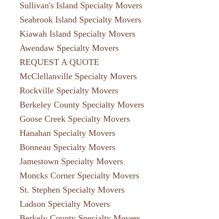
Sullivan's Island Specialty Movers
Seabrook Island Specialty Movers
Kiawah Island Specialty Movers
Awendaw Specialty Movers
REQUEST A QUOTE
McClellanville Specialty Movers
Rockville Specialty Movers
Berkeley County Specialty Movers
Goose Creek Specialty Movers
Hanahan Specialty Movers
Bonneau Specialty Movers
Jamestown Specialty Movers
Moncks Corner Specialty Movers
St. Stephen Specialty Movers
Ladson Specialty Movers
Berkely County Specialty Movers