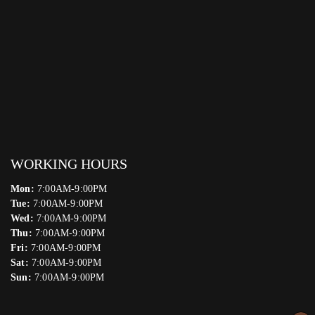
WORKING HOURS
Mon:
7:00AM-9:00PM
Tue:
7:00AM-9:00PM
Wed:
7:00AM-9:00PM
Thu:
7:00AM-9:00PM
Fri:
7:00AM-9:00PM
Sat:
7:00AM-9:00PM
Sun:
7:00AM-9:00PM