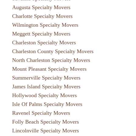
Augusta Specialty Movers
Charlotte Specialty Movers
Wilmington Specialty Movers
Meggett Specialty Movers
Charleston Specialty Movers
Charleston County Specialty Movers
North Charleston Specialty Movers
Mount Pleasant Specialty Movers
Summerville Specialty Movers
James Island Specialty Movers
Hollywood Specialty Movers
Isle Of Palms Specialty Movers
Ravenel Specialty Movers
Folly Beach Specialty Movers
Lincolnville Specialty Movers