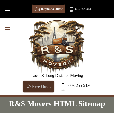
Request a Quote
603-255-5130
Local & Long Distance Moving
603-255-5130
Free Quote
R&S Movers HTML Sitemap